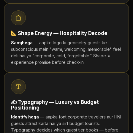
Shape Energy — Hospitality Decode
Samjhega
— aapke logo ki geometry guests ke
subconscious mein "warm, welcoming, memorable" feel
deti hai ya "corporate, cold, forgettable." Shape =
experience promise before check-in.
✍ Typography — Luxury vs Budget
Positioning
Identify hoga
— aapka font corporate travelers aur HNI
guests attract karta hai ya sirf budget tourists.
Typography decides which guest tier books — before