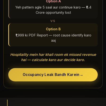
Option A
Yeh pattern agle 5 saal aur continue karo — ₹5.4
Crore opportunity lost
VS
Option B
₹1,999 ki PDF Report — root cause identify karo
aaj
Hospitality mein har khali room ek missed revenue
hai — calculate karo aur decide karo.
Occupancy Leak Bandh Karein
→