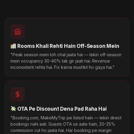
Rooms Khali Rehti Hain Off-Season Mein
"Peak season mein toh chal jaata hai — lekin off-season
mein occupancy 30-40% tak gir jaati hai. Revenue
inconsistent rehta hai. Fix karna mushkil ho gaya hai."
OTA Pe Discount Dena Pad Raha Hai
"Booking.com, MakeMyTrip pe listed hain — lekin direct
bookings nahi aati. Guests OTA se aate hain, 20-25%
commission cut ho jaata hai. Har booking pe margin