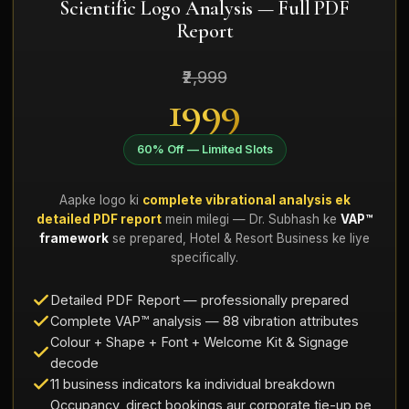
Scientific Logo Analysis — Full PDF
Report
₹2,999
₹1999
60% Off — Limited Slots
Aapke logo ki
complete vibrational analysis ek
detailed PDF report
mein milegi — Dr. Subhash ke
VAP™
framework
se prepared, Hotel & Resort Business ke liye
specifically.
Detailed PDF Report — professionally prepared
Complete VAP™ analysis — 88 vibration attributes
Colour + Shape + Font + Welcome Kit & Signage
decode
11 business indicators ka individual breakdown
Occupancy, direct bookings aur corporate tie-up pe