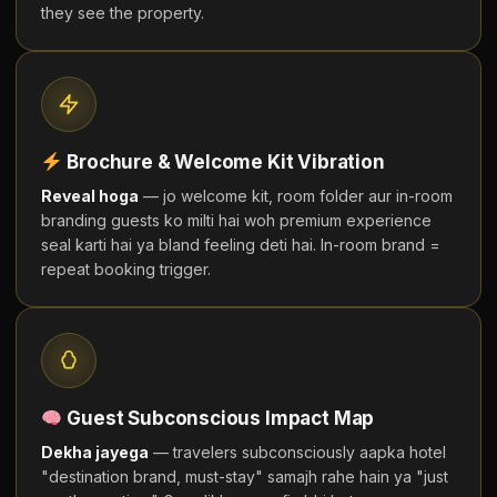
they see the property.
Brochure & Welcome Kit Vibration
Reveal hoga
— jo welcome kit, room folder aur in-room
branding guests ko milti hai woh premium experience
seal karti hai ya bland feeling deti hai. In-room brand =
repeat booking trigger.
Guest Subconscious Impact Map
Dekha jayega
— travelers subconsciously aapka hotel
"destination brand, must-stay" samajh rahe hain ya "just