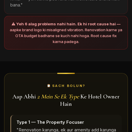
bana."
⚠
Yeh 6 alag problems nahi hain. Ek hi root cause hai —
aapke brand logo ki misaligned vibration. Renovation karne ya
OTA budget badhane se kuch nahi hoga. Root cause fix
karna padega.
SACH BOLUN?
Aap Abhi
2 Mein Se Ek Type
Ke Hotel Owner
Hain
Type 1 — The Property Focuser
"Renovation karunga, ek aur amenity add karunga