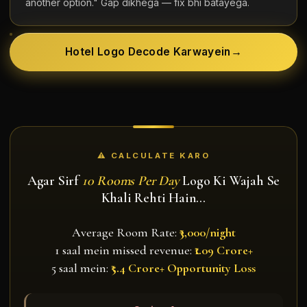
another option." Gap dikhega — fix bhi batayega.
Hotel Logo Decode Karwayein
→
⚠ CALCULATE KARO
Agar Sirf
10 Rooms Per Day
Logo Ki Wajah Se
Khali Rehti Hain…
Average Room Rate:
₹3,000/night
1 saal mein missed revenue:
₹1.09 Crore+
5 saal mein:
₹5.4 Crore+ Opportunity Loss