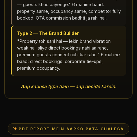
— guests khud aayenge." 6 mahine baad:
property same, occupancy same, competitor fully
booked. OTA commission badhti ja rahi hai.
Type 2 — The Brand Builder
"Property toh sahi hai — lekin brand vibration
weak hai isliye direct bookings nahi aa rahe,
premium guests connect nahi kar rahe." 6 mahine
baad: direct bookings, corporate tie-ups,
premium occupancy.
Aap kaunsa type hain — aap decide karein.
PDF REPORT MEIN AAPKO PATA CHALEGA