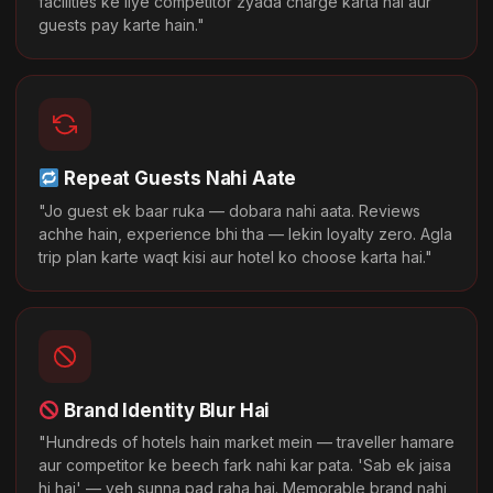
facilities ke liye competitor zyada charge karta hai aur
guests pay karte hain."
Repeat Guests Nahi Aate
"Jo guest ek baar ruka — dobara nahi aata. Reviews
achhe hain, experience bhi tha — lekin loyalty zero. Agla
trip plan karte waqt kisi aur hotel ko choose karta hai."
Brand Identity Blur Hai
"Hundreds of hotels hain market mein — traveller hamare
aur competitor ke beech fark nahi kar pata. 'Sab ek jaisa
hi hai' — yeh sunna pad raha hai. Memorable brand nahi