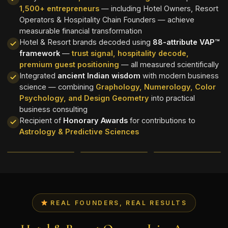
1,500+ entrepreneurs
— including Hotel Owners, Resort
Operators & Hospitality Chain Founders — achieve
measurable financial transformation
Hotel & Resort brands decoded using
88-attribute VAP™
framework
—
trust signal, hospitality decode,
premium guest positioning
— all measured scientifically
Integrated
ancient Indian wisdom
with modern business
science — combining
Graphology, Numerology, Color
Psychology, and Design Geometry
into practical
business consulting
Recipient of
Honorary Awards
for contributions to
Astrology & Predictive Sciences
REAL FOUNDERS, REAL RESULTS