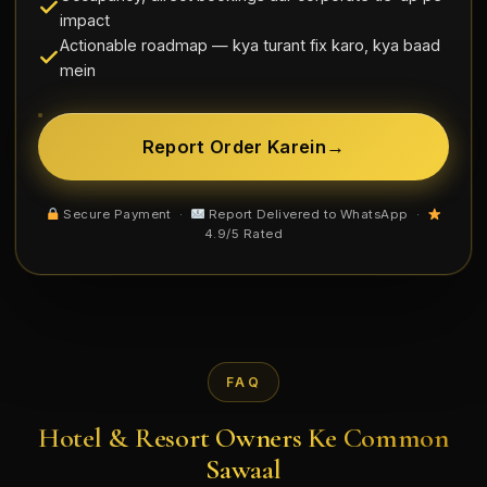
impact
Actionable roadmap — kya turant fix karo, kya baad
mein
Report Order Karein
→
Secure Payment ·
Report Delivered to WhatsApp ·
4.9/5 Rated
FAQ
Hotel & Resort Owners Ke Common
Sawaal