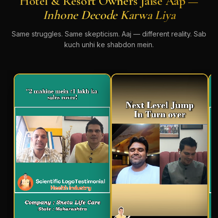
Hotel & Resort Owners Jaise Aap —
Inhone Decode Karwa Liya
Same struggles. Same skepticism. Aaj — different reality. Sab
kuch unhi ke shabdon mein.