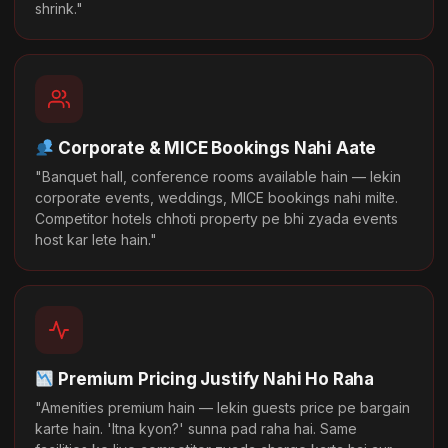
shrink."
Corporate & MICE Bookings Nahi Aate
"Banquet hall, conference rooms available hain — lekin
corporate events, weddings, MICE bookings nahi milte.
Competitor hotels chhoti property pe bhi zyada events
host kar lete hain."
Premium Pricing Justify Nahi Ho Raha
"Amenities premium hain — lekin guests price pe bargain
karte hain. 'Itna kyon?' sunna pad raha hai. Same