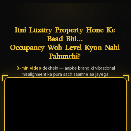
Itni
Luxury
Property
Hone
Ke
Baad
Bhi…
Occupancy
Woh
Level
Kyon
Nahi
Pahunchi?
8-min video
dekhein — aapke brand ki vibrational
misalignment ka pura sach saamne aa jayega.