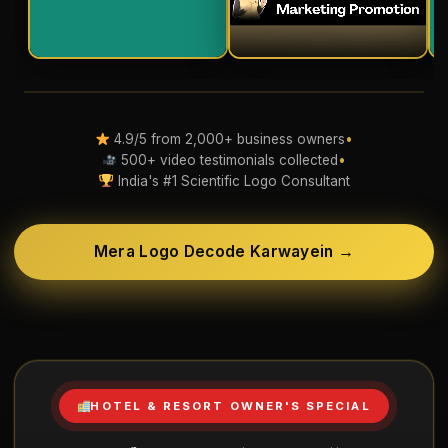
4.9/5 from 2,000+ business owners
•
500+ video testimonials collected
•
India's #1 Scientific Logo Consultant
Mera Logo Decode Karwayein →
HOTEL & RESORT OWNER'S SPECIAL