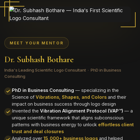
MEET YOUR MENTOR
Dr. Subhash Bothare
India's Leading Scientific Logo Consultant · PhD in Business
Consulting
PhD in Business Consulting
— specializing in the
Science of
Vibrations, Shapes, and Colors
and their
impact on business success through logo design
Invented the
Vibration Alignment Protocol (VAP™)
— a
unique scientific framework that aligns subconscious
patterns with business energy to unlock
effortless client
trust and deal closures
Analyzed over
15,000+ business logos
and helped