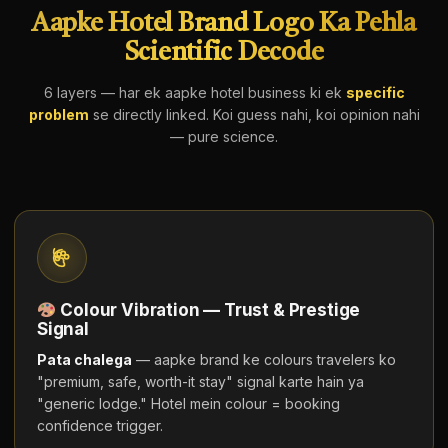
Aapke Hotel Brand Logo Ka Pehla
Scientific Decode
6 layers — har ek aapke hotel business ki ek
specific
problem
se directly linked. Koi guess nahi, koi opinion nahi
— pure science.
Colour Vibration — Trust & Prestige
Signal
Pata chalega
— aapke brand ke colours travelers ko
"premium, safe, worth-it stay" signal karte hain ya
"generic lodge." Hotel mein colour = booking
confidence trigger.