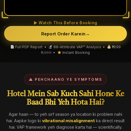
▶ Watch This Before Booking
Report Order Karein
→
Full PDF Report •
88-Attribute VAP™ Analysis •
₹1999
₹2,999
•
Instant Booking
⚠ PEHCHAANO YE SYMPTOMS
Hotel Mein Sab Kuch Sahi Hone Ke
Baad Bhi Yeh Hota Hai?
Agar haan — to yeh sirf season ya location ki problem nahi
hai. Aapke logo ki
vibrational misalignment
ka direct result
hai. VAP framework yeh diagnose karta hai — scientifically.