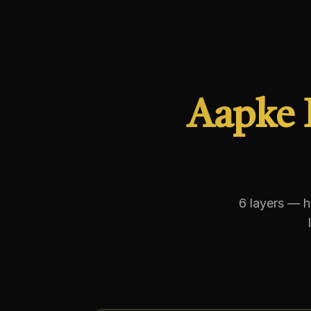
Aapke 
6 layers — h