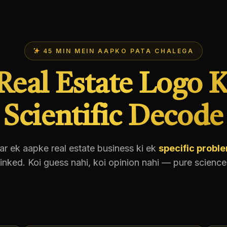
45 MIN MEIN AAPKO PATA CHALEGA
Real Estate Logo K
Scientific Decode
ar ek aapke real estate business ki ek
specific probl
linked. Koi guess nahi, koi opinion nahi — pure science