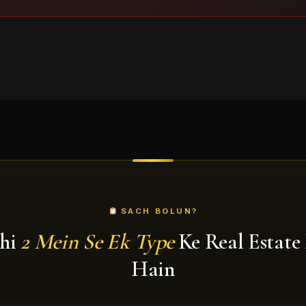
SACH BOLUN?
hi
2 Mein Se Ek Type
Ke Real Estate
Hain