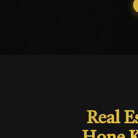
Real E