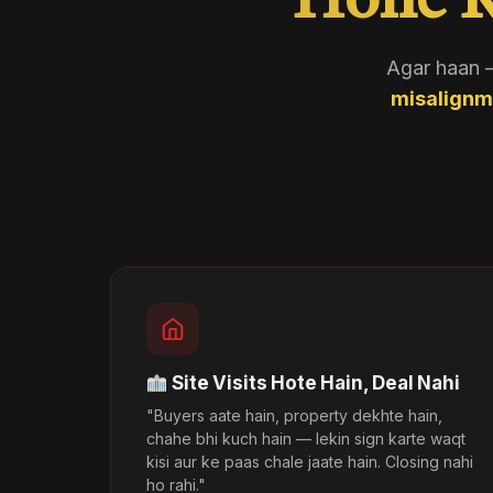
Hone K
Agar haan —
misalignm
Site Visits Hote Hain, Deal Nahi
"Buyers aate hain, property dekhte hain,
chahe bhi kuch hain — lekin sign karte waqt
kisi aur ke paas chale jaate hain. Closing nahi
ho rahi."