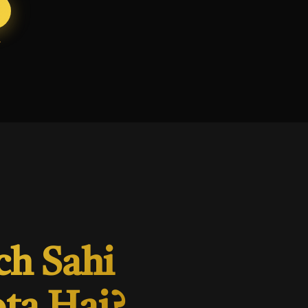
ch Sahi