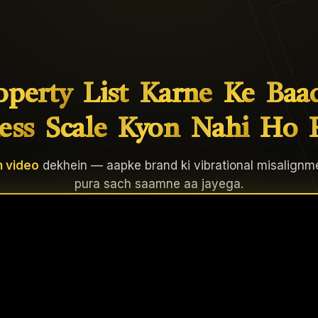
operty
List
Karne
Ke
Baa
ess
Scale
Kyon
Nahi
Ho
 video
dekhein — aapke brand ki vibrational misalignm
pura sach saamne aa jayega.