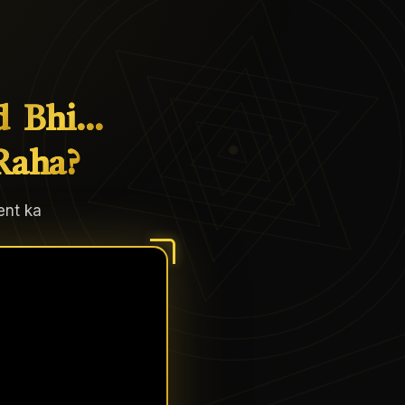
d
Bhi…
Raha?
ent ka