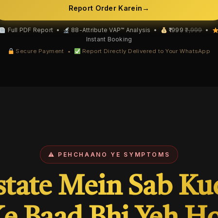
Report Order Karein
→
Full PDF Report •
88-Attribute VAP™ Analysis •
₹1999
₹2,999
•
Instant Booking
Secure Payment •
Report Directly Delivered to Your WhatsApp
⚠ PEHCHAANO YE SYMPTOMS
state Mein Sab Ku