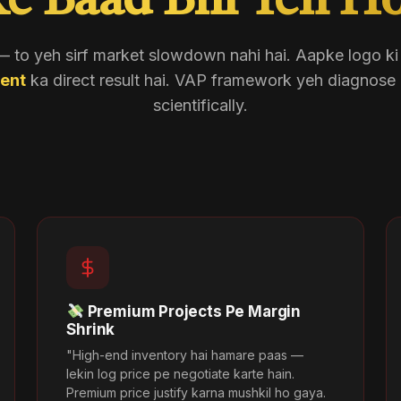
e Baad Bhi Yeh Ho
 to yeh sirf market slowdown nahi hai. Aapke logo k
ent
ka direct result hai. VAP framework yeh diagnose 
scientifically.
Premium Projects Pe Margin
Shrink
"High-end inventory hai hamare paas —
lekin log price pe negotiate karte hain.
Premium price justify karna mushkil ho gaya.