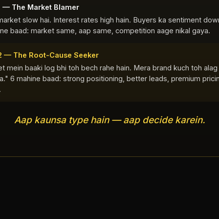
1 — The Market Blamer
market slow hai. Interest rates high hain. Buyers ka sentiment down
ne baad: market same, aap same, competition aage nikal gaya.
2 — The Root-Cause Seeker
t mein baaki log bhi toh bech rahe hain. Mera brand kuch toh alag
." 6 mahine baad: strong positioning, better leads, premium prici
.
Aap kaunsa type hain — aap decide karein.