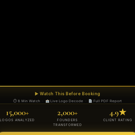
▶ Watch This Before Booking
⏱ 8 Min Watch ·
Live Logo Decode ·
Full PDF Report
15,000+
2,000+
4.9★
LOGOS ANALYZED
FOUNDERS
CLIENT RATING
TRANSFORMED