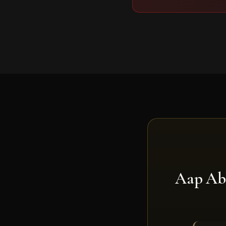
Aap Ab