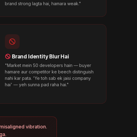
brand strong lagta hai, hamara weak."
Brand Identity Blur Hai
"Market mein 50 developers hain — buyer
hamare aur competitor ke beech distinguish
nahi kar pata. 'Ye toh sab ek jaisi company
hai' — yeh sunna pad raha hai."
misaligned vibration.
ga.