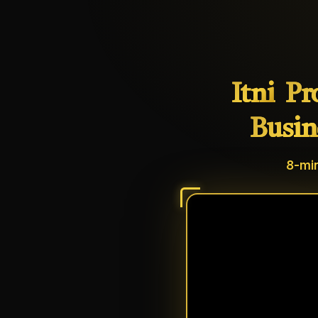
Itni
Pr
Busin
8-min