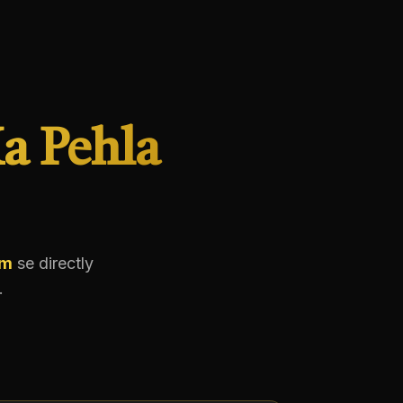
a Pehla
em
se directly
.