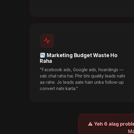
Marketing Budget Waste Ho
Raha
"Facebook ads, Google ads, hoardings —
sab chal raha hai. Phir bhi quality leads nahi
aa rahe. Jo leads aate hain unka follow-up
convert nahi karta."
⚠
Yeh 6 alag probl
Ma