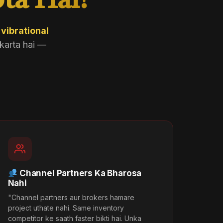
ta Hai?
i
vibrational
karta hai —
Channel Partners Ka Bharosa
Nahi
"Channel partners aur brokers hamare
project uthate nahi. Same inventory
competitor ke saath faster bikti hai. Unka