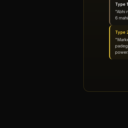
Type 
"Abhi 
6 mahi
Type 
"Marke
padega
power