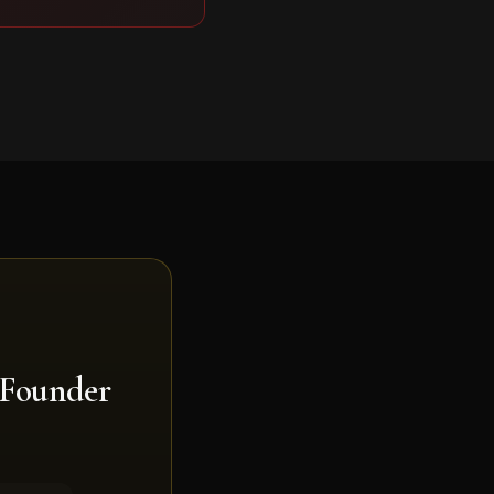
 Founder