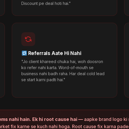
Discount pe deal hoti hai."
Referrals Aate Hi Nahi
"Jo client khareed chuka hai, woh doosron
ko refer nahi karta. Word-of-mouth se
business nahi badh raha. Har deal cold lead
se start karni padti hai."
ems nahi hain. Ek hi root cause hai —
aapke brand logo ki 
rket fix karne se kuch nahi hoga. Root cause fix karna pade