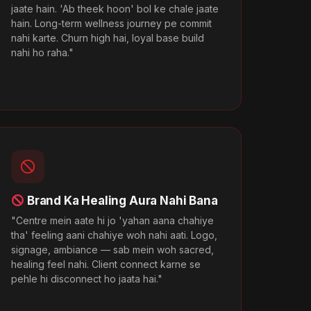
jaate hain. 'Ab theek hoon' bol ke chale jaate
hain. Long-term wellness journey pe commit
nahi karte. Churn high hai, loyal base build
nahi ho raha."
Brand Ka Healing Aura Nahi Bana
"Centre mein aate hi jo 'yahan aana chahiye
tha' feeling aani chahiye woh nahi aati. Logo,
signage, ambiance — sab mein woh sacred,
healing feel nahi. Client connect karne se
pehle hi disconnect ho jaata hai."