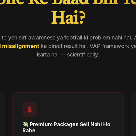
one Ke Baad Bhi Y
Hai?
o yeh sirf awareness ya footfall ki problem nahi hai.
l misalignment
ka direct result hai. VAP framework y
karta hai — scientifically.
Premium Packages Sell Nahi Ho
Rahe