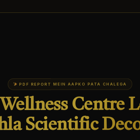
PDF REPORT MEIN AAPKO PATA CHALEGA
Wellness Centre 
hla Scientific Dec