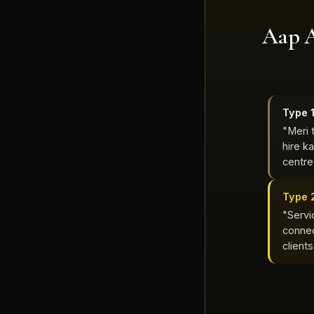
Aap 
Type 
"Meri 
hire k
centre
Type 
"Servic
connec
client