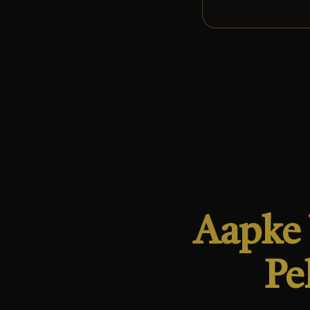
Aapke 
Pe