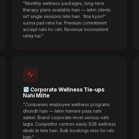
"Monthly wellness packages, long-term
therapy plans available hain — lekin clients
sirf single sessions lete hain. 'Itna kyon?'
sunna pad raha hai. Premium commitment
accept nahi ho rahi. Revenue inconsistent
rehta hai."
Corporate Wellness Tie-ups
Nahi Milte
"Companies employee wellness programs
dhundti hain — lekin hamare paas nahi
aatein. Brand corporate-level serious nahi
lagta. Competitor centres easily B2B wellness
deals le lete hain. Bulk bookings miss ho rahi
hain."