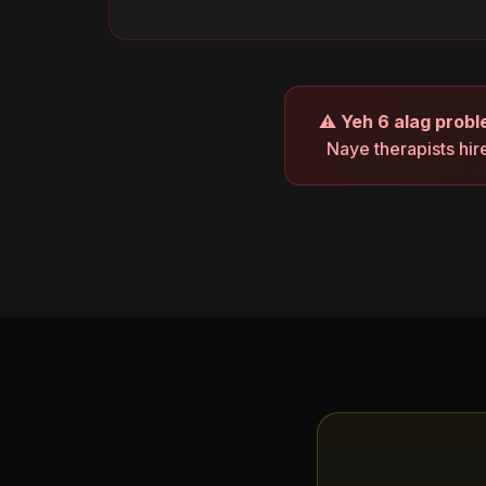
⚠
Yeh 6 alag probl
Naye therapists hir