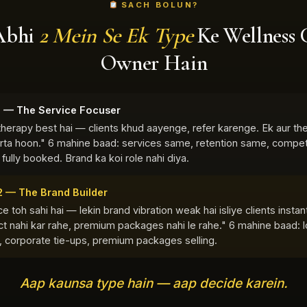
SACH BOLUN?
Abhi
2 Mein Se Ek Type
Ke Wellness 
Owner Hain
1 — The Service Focuser
therapy best hai — clients khud aayenge, refer karenge. Ek aur the
arta hoon." 6 mahine baad: services same, retention same, compet
 fully booked. Brand ka koi role nahi diya.
2 — The Brand Builder
e toh sahi hai — lekin brand vibration weak hai isliye clients instan
t nahi kar rahe, premium packages nahi le rahe." 6 mahine baad: l
s, corporate tie-ups, premium packages selling.
Aap kaunsa type hain — aap decide karein.