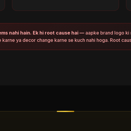
ems nahi hain. Ek hi root cause hai —
aapke brand logo ki 
e karne ya decor change karne se kuch nahi hoga. Root cau