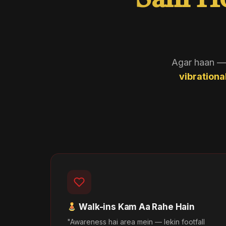
Sahi H
Agar haan — t
vibrationa
Walk-ins Kam Aa Rahe Hain
"Awareness hai area mein — lekin footfall