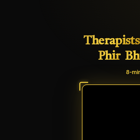
Therapists
Phir
Bh
8-min