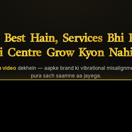
Best
Hain,
Services
Bhi
i
Centre
Grow
Kyon
Nah
 video
dekhein — aapke brand ki vibrational misalignm
pura sach saamne aa jayega.