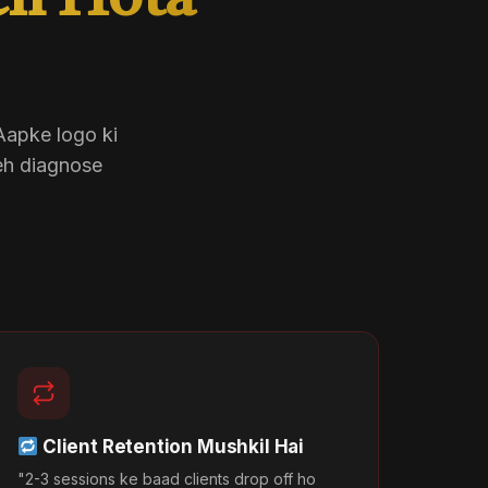
eh Hota
 Aapke logo ki
eh diagnose
Client Retention Mushkil Hai
"2-3 sessions ke baad clients drop off ho