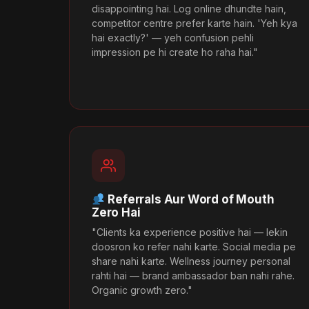
disappointing hai. Log online dhundte hain,
competitor centre prefer karte hain. 'Yeh kya
hai exactly?' — yeh confusion pehli
impression pe hi create ho raha hai."
Referrals Aur Word of Mouth
Zero Hai
"Clients ka experience positive hai — lekin
doosron ko refer nahi karte. Social media pe
share nahi karte. Wellness journey personal
rahti hai — brand ambassador ban nahi rahe.
Organic growth zero."