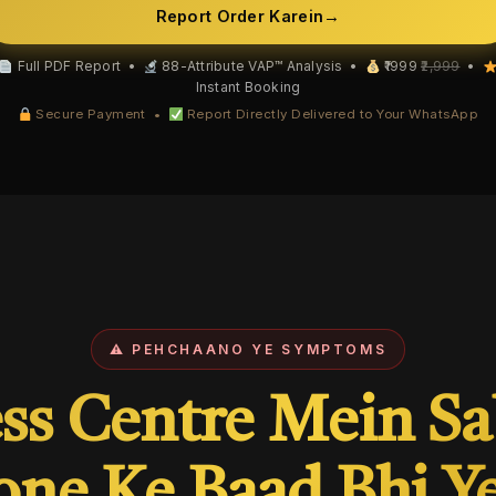
Report Order Karein
→
Full PDF Report •
88-Attribute VAP™ Analysis •
₹1999
₹2,999
•
Instant Booking
Secure Payment •
Report Directly Delivered to Your WhatsApp
⚠ PEHCHAANO YE SYMPTOMS
ss Centre Mein S