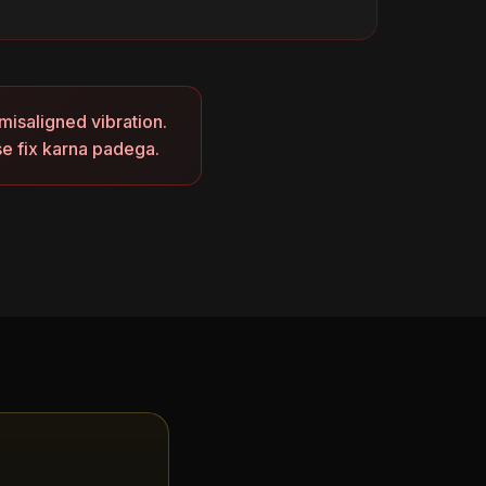
misaligned vibration.
se fix karna padega.