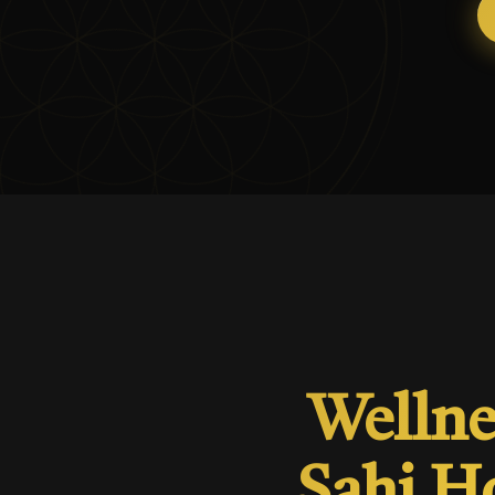
Wellne