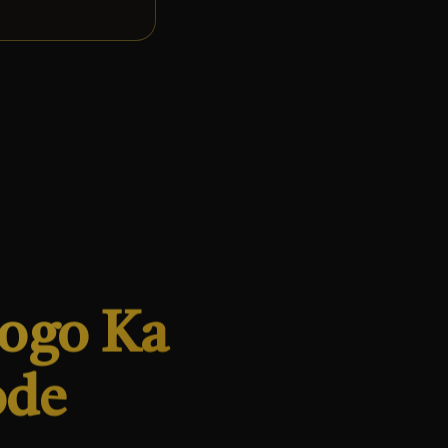
Logo Ka
ode