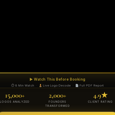
▶ Watch This Before Booking
⏱ 8 Min Watch ·
Live Logo Decode ·
Full PDF Report
15,000+
2,000+
4.9★
LOGOS ANALYZED
FOUNDERS
CLIENT RATING
TRANSFORMED