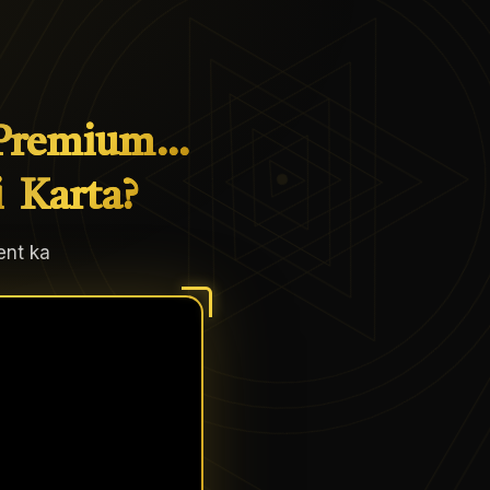
Premium…
i
Karta?
ent ka