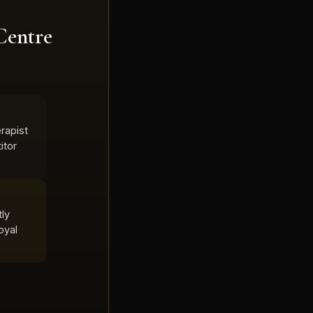
Centre
rapist
itor
tly
oyal