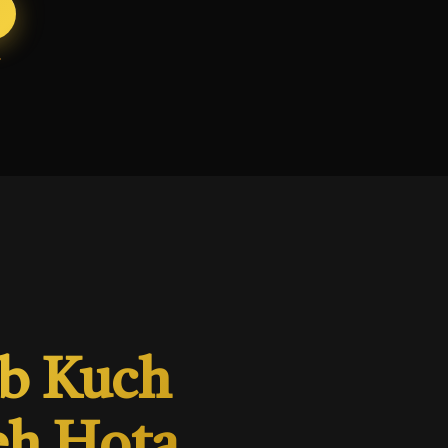
ab Kuch